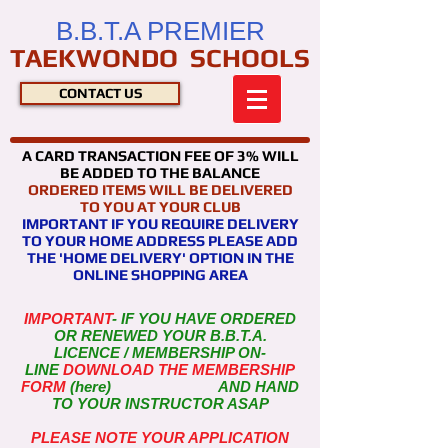
B.B.T.A PREMIER
TAEKWONDO SCHOOLS
CONTACT US
A CARD TRANSACTION FEE OF 3% WILL
BE ADDED TO THE BALANCE
ORDERED ITEMS WILL BE DELIVERED
TO YOU AT YOUR CLUB
IMPORTANT IF YOU REQUIRE DELIVERY
TO YOUR HOME ADDRESS PLEASE ADD
THE 'HOME DELIVERY' OPTION IN THE
ONLINE SHOPPING AREA
IMPORTANT
- IF YOU HAVE ORDERED
OR RENEWED YOUR B.B.T.A.
LICENCE / MEMBERSHIP
ON-
LINE
DOWNLOAD THE MEMBERSHIP
FORM
(here) AND HAND
TO YOUR INSTRUCTOR ASAP
PLEASE NOTE YOUR APPLICATION