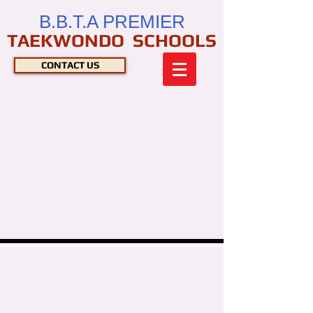
B.B.T.A PREMIER
TAEKWONDO SCHOOLS
CONTACT US