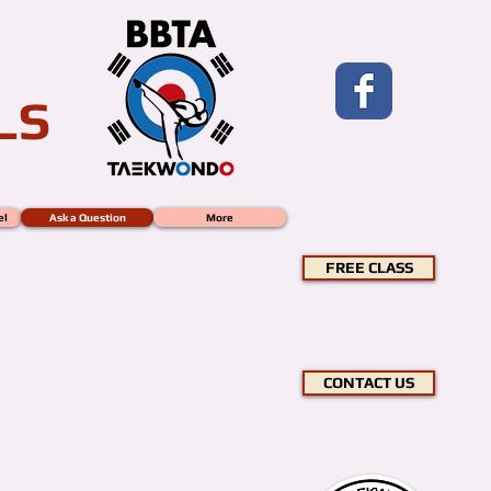
LS
el
Ask a Question
More
FREE CLASS
CONTACT US