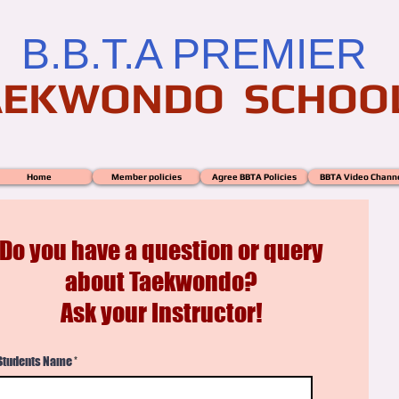
B.B.T.A PREMIER
AEKWONDO SCHOO
Home
Member policies
Agree BBTA Policies
BBTA Video Chann
Do you have a question or query
about Taekwondo?
Ask your Instructor!
Students Name