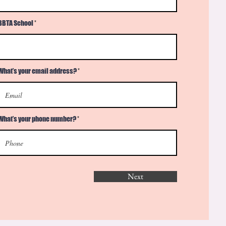
BBTA School
What’s your email address?
What’s your phone number?
Next