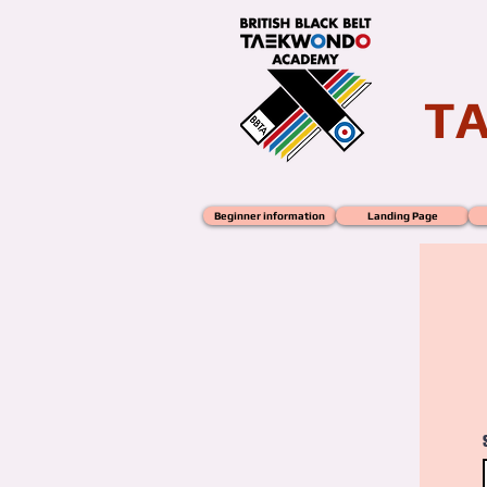
T
Beginner information
Landing Page