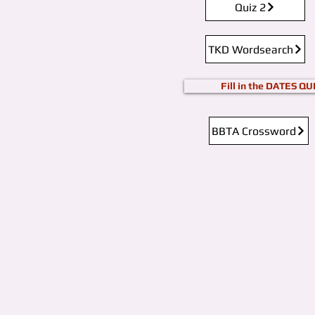
Quiz 2
TKD Wordsearch
Fill in the DATES QU
BBTA Crossword