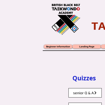
T
Beginner information
Landing Page
B.B.T.A. QUIZ
wordsearch
Quizzes
senior Q & A