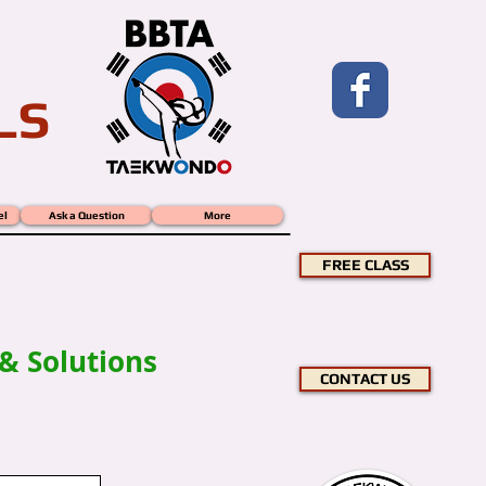
LS
el
Ask a Question
More
 -
FREE CLASS
& Solutions
CONTACT US