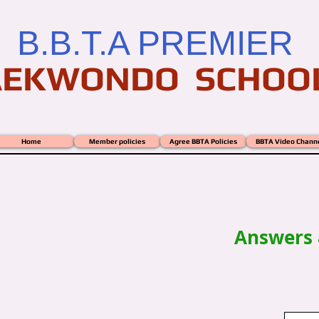
B.B.T.A PREMIER
AEKWONDO SCHOO
Home
Member policies
Agree BBTA Policies
BBTA Video Chann
ZES - Puzzles- Crosswords
Answers 