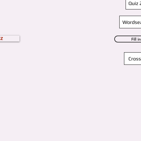
Quiz 
Wordse
IZ
Fill 
Cross