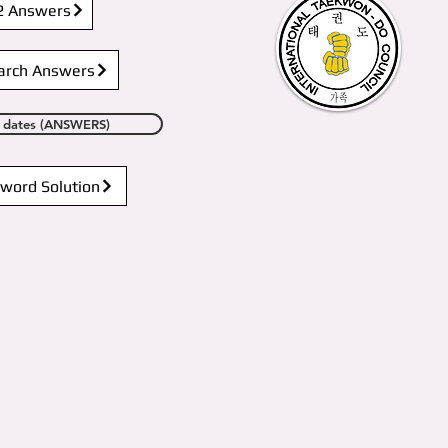
2 Answers
arch Answers
in dates (ANSWERS)
word Solution