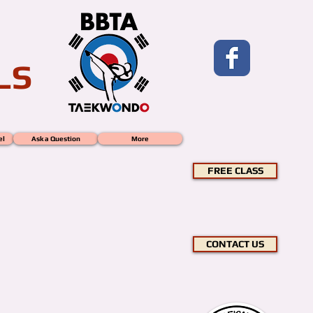
LS
el
Ask a Question
More
FREE CLASS
CONTACT US