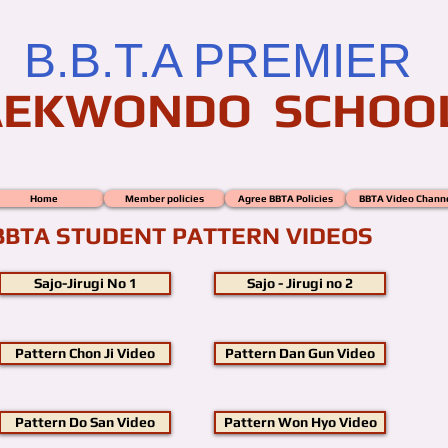
B.B.T.A PREMIER
AEKWONDO SCHOO
Home
Member policies
Agree BBTA Policies
BBTA Video Chann
BBTA STUDENT PATTERN VIDEOS
Sajo-Jirugi No 1
Sajo - Jirugi no 2
Pattern Chon Ji Video
Pattern Dan Gun Video
Pattern Do San Video
Pattern Won Hyo Video