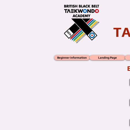
T
Beginner information
Landing Page