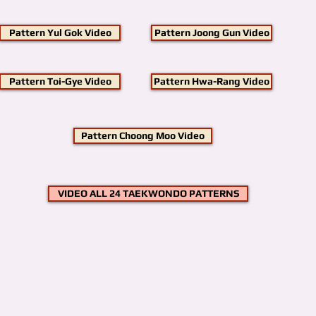
Pattern Yul Gok Video
Pattern Joong Gun Video
Pattern Toi-Gye Video
Pattern Hwa-Rang Video
Pattern Choong Moo Video
VIDEO ALL 24 TAEKWONDO PATTERNS